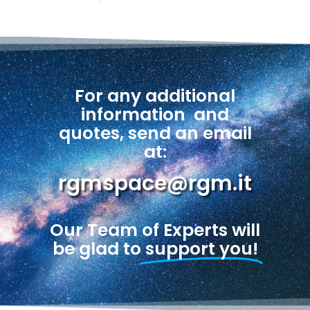
For any additional
information
and
quotes, send an email
at:
rgmspace@rgm.it
Our Team of Experts will
be glad to
support you!