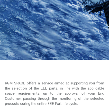
RGM SPACE offers a service aimed at supporting you from
the selection of the EEE parts, in line with the applicable
space requirements, up to the approval of your End
Customer, passing through the monitoring of the selected
products during the entire EEE Part life cycle.