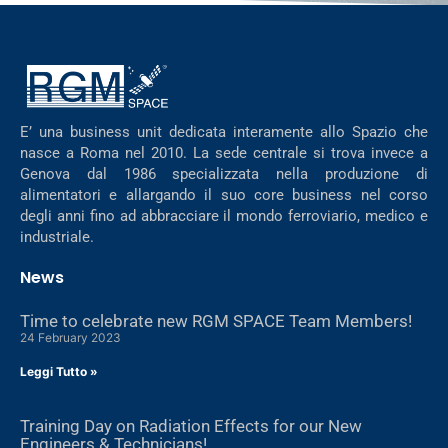
E’ una business unit dedicata interamente allo Spazio che
nasce a Roma nel 2010. La sede centrale si trova invece a
Genova dal 1986 specializzata nella produzione di
alimentatori e allargando il suo core business nel corso
degli anni fino ad abbracciare il mondo ferroviario, medico e
industriale.
News
Time to celebrate new RGM SPACE Team Members!
24 February 2023
Leggi Tutto »
Training Day on Radiation Effects for our New
Engineers & Technicians!