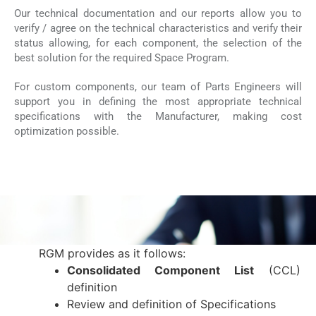
Our technical documentation and our reports allow you to
verify / agree on the technical characteristics and verify their
status allowing, for each component, the selection of the
best solution for the required Space Program.
For custom components, our team of Parts Engineers will
support you in defining the most appropriate technical
specifications with the Manufacturer, making cost
optimization possible.
RGM provides as it follows:
Consolidated Component List
(CCL)
definition
Review and definition of Specifications