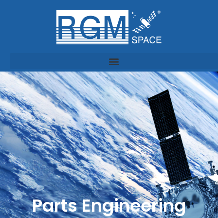
Parts Engineering