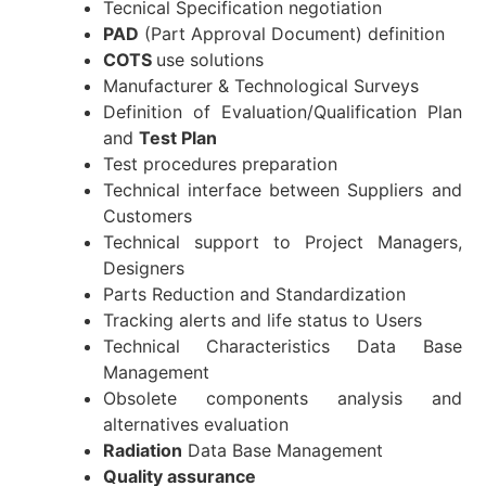
Tecnical Specification negotiation
PAD
(Part Approval Document) definition
COTS
use solutions
Manufacturer & Technological Surveys
Definition of Evaluation/Qualification Plan
and
Test Plan
Test procedures preparation
Technical interface between Suppliers and
Customers
Technical support to Project Managers,
Designers
Parts Reduction and Standardization
Tracking alerts and life status to Users
Technical Characteristics Data Base
Management
Obsolete components analysis and
alternatives evaluation
Radiation
Data Base Management
Quality assurance