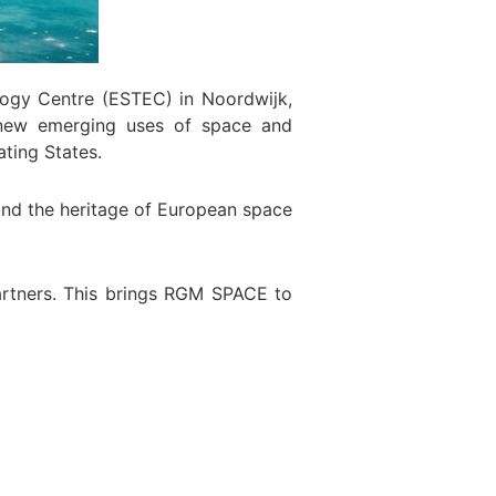
ogy Centre (ESTEC) in Noordwijk,
r new emerging uses of space and
ting States.
 and the heritage of European space
artners. This brings RGM SPACE to