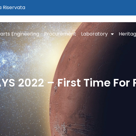
a Riservata
arts Engineering
Procurement
Laboratory
Herita
S 2022 – First Time For