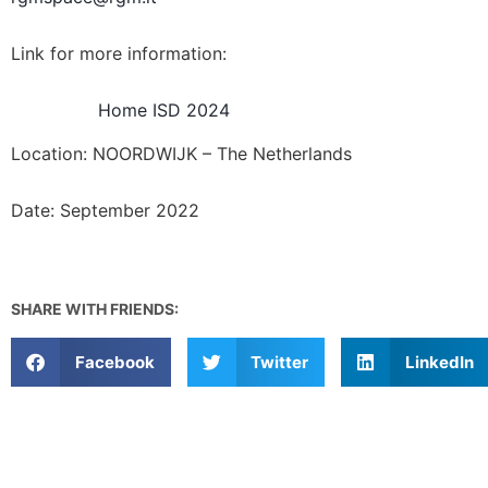
Link for more information:
Home ISD 2024
Location: NOORDWIJK – The Netherlands
Date: September 2022
SHARE WITH FRIENDS:
Facebook
Twitter
LinkedIn