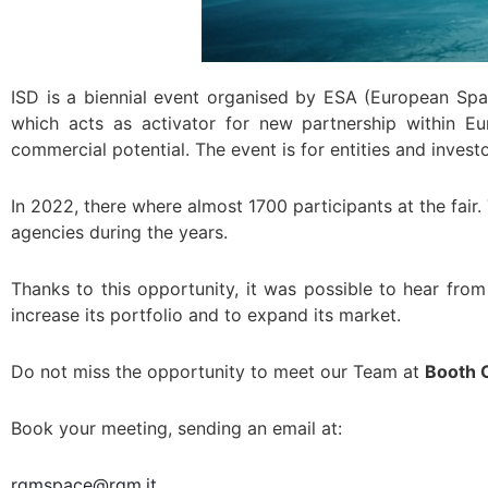
ISD is a biennial event organised by ESA (European S
which acts as activator for new partnership within E
commercial potential. The event is for entities and inve
In 2022, there where almost 1700 participants at the fai
agencies during the years.
Thanks to this opportunity, it was possible to hear fr
increase its portfolio and to expand its market.
Do not miss the opportunity to meet our Team at
Booth 
Book your meeting, sending an email at:
rgmspace@rgm.it