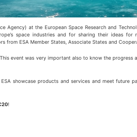
pace Agency) at the European Space Research and Technol
urope’s space industries and for sharing their ideas fo
stors from ESA Member States, Associate States and Coopera
r. This event was very important also to know the progress
om ESA showcase products and services and meet future p
C20
!