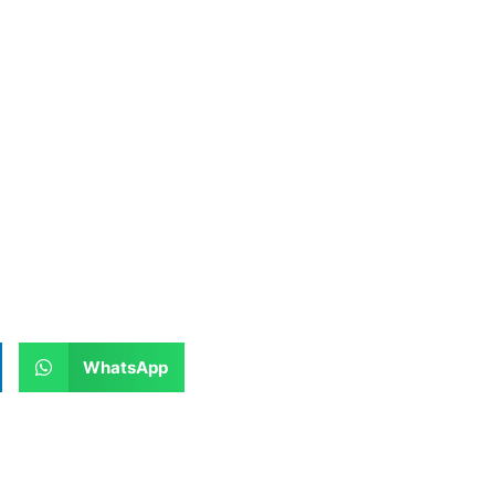
WhatsApp