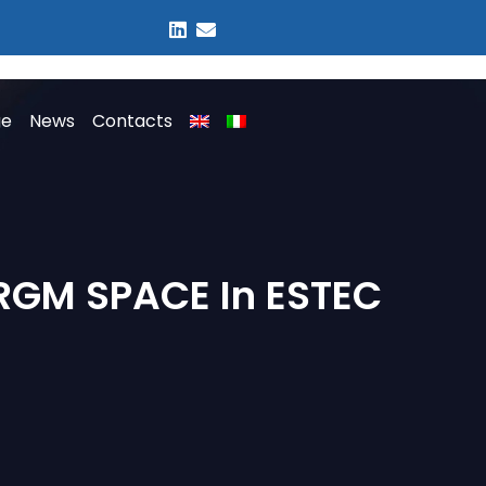
ge
News
Contacts
 RGM SPACE In ESTEC