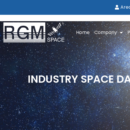
Are
Home
Company
P
INDUSTRY SPACE DAY